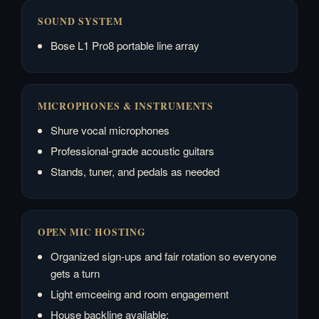
SOUND SYSTEM
Bose L1 Pro8 portable line array
MICROPHONES & INSTRUMENTS
Shure vocal microphones
Professional-grade acoustic guitars
Stands, tuner, and pedals as needed
OPEN MIC HOSTING
Organized sign-ups and fair rotation so everyone
gets a turn
Light emceeing and room engagement
House backline available: