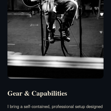
Gear & Capabilities
I bring a self-contained, professional setup designed