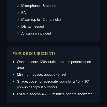
Microphones & stands
PA
Mixer (up to 12 channels)
DIs as needed
All cabling included
VENUE REQUIREMENTS
One standard 120V outlet near the performance
area
Minimum space: about 6×6 feet
Shade, cover, or adequate room for a 10′ × 10′
pop-up canopy if outdoors
Load-in access 45–60 minutes prior to showtime