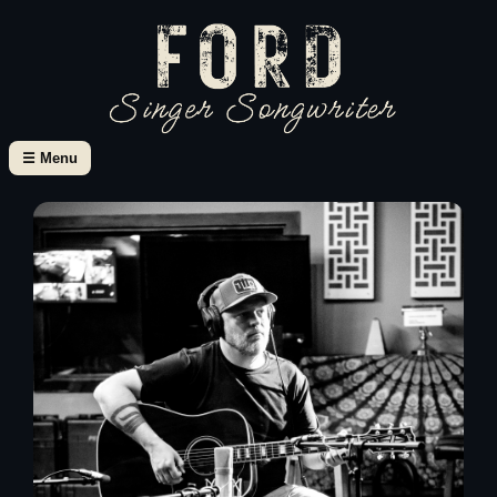
☰ Menu