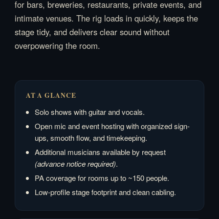
for bars, breweries, restaurants, private events, and
intimate venues. The rig loads in quickly, keeps the
stage tidy, and delivers clear sound without
overpowering the room.
AT A GLANCE
Solo shows with guitar and vocals.
Open mic and event hosting with organized sign-
ups, smooth flow, and timekeeping.
Additional musicians available by request
(advance notice required)
.
PA coverage for rooms up to ~150 people.
Low-profile stage footprint and clean cabling.