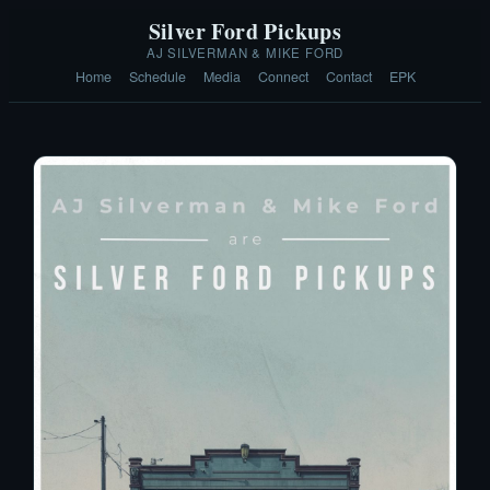
Silver Ford Pickups
AJ SILVERMAN & MIKE FORD
Home
Schedule
Media
Connect
Contact
EPK