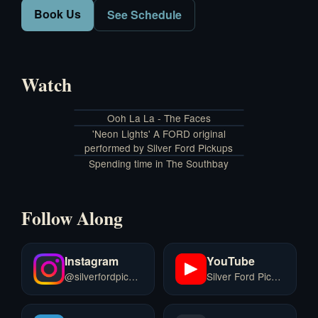
Book Us
See Schedule
Watch
Ooh La La - The Faces
'Neon Lights' A FORD original
performed by Silver Ford Pickups
Spending time in The Southbay
Follow Along
Instagram
YouTube
@silverfordpickups
Silver Ford Pickups