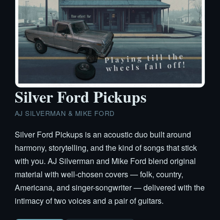
Silver Ford Pickups
AJ SILVERMAN & MIKE FORD
Silver Ford Pickups is an acoustic duo built around
harmony, storytelling, and the kind of songs that stick
with you. AJ Silverman and Mike Ford blend original
material with well-chosen covers — folk, country,
Americana, and singer-songwriter — delivered with the
intimacy of two voices and a pair of guitars.