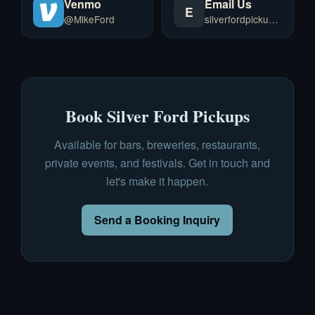
Venmo
Email Us
E
@MikeFord
silverfordpickups@gmail.com
Book Silver Ford Pickups
Available for bars, breweries, restaurants,
private events, and festivals. Get in touch and
let's make it happen.
Send a Booking Inquiry