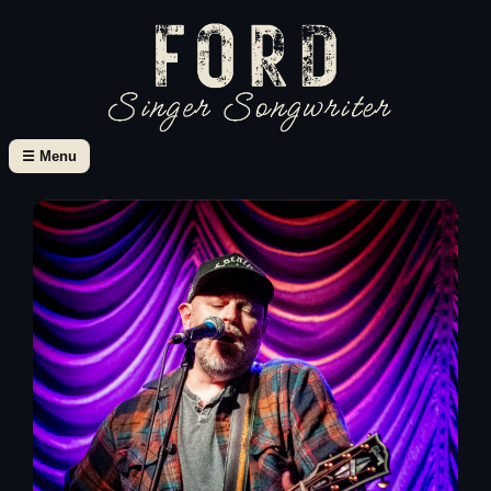
☰ Menu