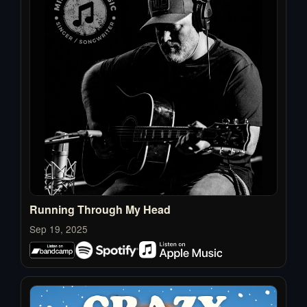
Running Through My Head
Sep 19, 2025