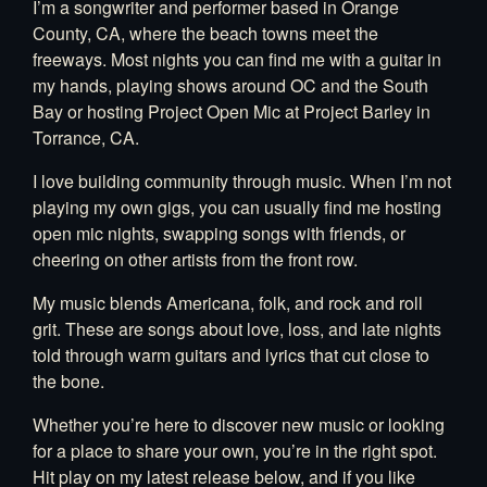
I’m a songwriter and performer based in Orange
County, CA, where the beach towns meet the
freeways. Most nights you can find me with a guitar in
my hands, playing shows around OC and the South
Bay or hosting Project Open Mic at Project Barley in
Torrance, CA.
I love building community through music. When I’m not
playing my own gigs, you can usually find me hosting
open mic nights, swapping songs with friends, or
cheering on other artists from the front row.
My music blends Americana, folk, and rock and roll
grit. These are songs about love, loss, and late nights
told through warm guitars and lyrics that cut close to
the bone.
Whether you’re here to discover new music or looking
for a place to share your own, you’re in the right spot.
Hit play on my latest release below, and if you like