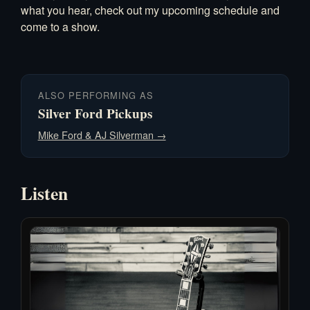
what you hear, check out my
upcoming schedule
and
come to a show.
ALSO PERFORMING AS
Silver Ford Pickups
Mike Ford & AJ Silverman →
Listen