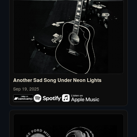
Another Sad Song Under Neon Lights
Sep 19, 2025