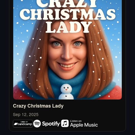
Crazy Christmas Lady
Sep 12, 2025