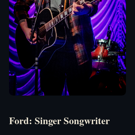
Ford: Singer Songwriter