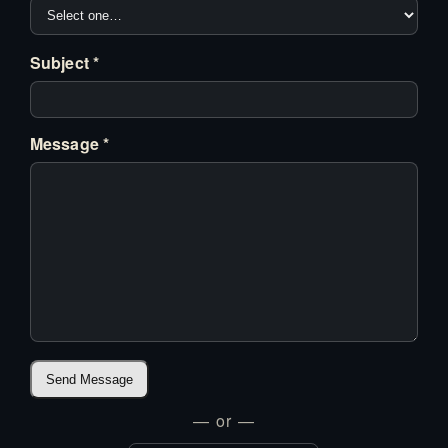
Subject *
Message *
Send Message
— or —