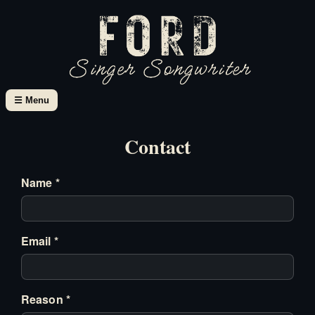
☰ Menu
Contact
Name *
Email *
Reason *