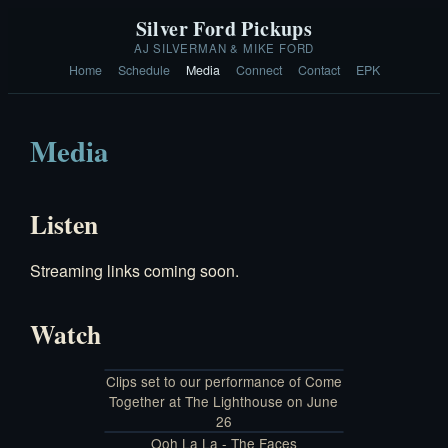
Silver Ford Pickups
AJ SILVERMAN & MIKE FORD
Home
Schedule
Media
Connect
Contact
EPK
Media
Listen
Streaming links coming soon.
Watch
Clips set to our performance of Come
Together at The Lighthouse on June
26
Ooh La La - The Faces