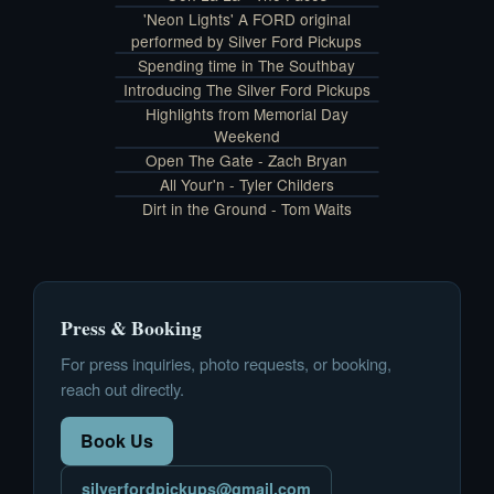
'Neon Lights' A FORD original
performed by Silver Ford Pickups
Spending time in The Southbay
Introducing The Silver Ford Pickups
Highlights from Memorial Day
Weekend
Open The Gate - Zach Bryan
All Your'n - Tyler Childers
Dirt in the Ground - Tom Waits
Press & Booking
For press inquiries, photo requests, or booking,
reach out directly.
Book Us
silverfordpickups@gmail.com